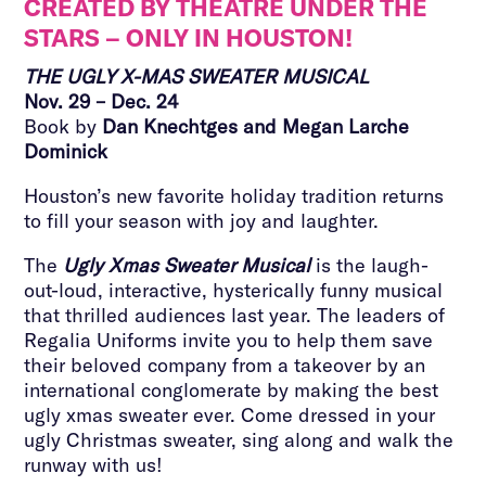
CREATED BY THEATRE UNDER THE
STARS – ONLY IN HOUSTON!
THE UGLY X-MAS SWEATER MUSICAL
Nov. 29 – Dec. 24
Book by
Dan Knechtges and Megan Larche
Dominick
Houston’s new favorite holiday tradition returns
to fill your season with joy and laughter.
The
Ugly Xmas Sweater Musical
is the laugh-
out-loud, interactive, hysterically funny musical
that thrilled audiences last year. The leaders of
Regalia Uniforms invite you to help them save
their beloved company from a takeover by an
international conglomerate by making the best
ugly xmas sweater ever. Come dressed in your
ugly Christmas sweater, sing along and walk the
runway with us!