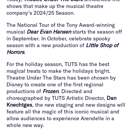
shows that make up the musical theatre
company’s 2024/25 Season.
The National Tour of the Tony Award-winning
musical
Dear Evan Hansen
starts the season off
in September. In October, celebrate spooky
season with a new production of
Little Shop of
Horrors
.
For the holiday season, TUTS has the best
magical treats to make the holidays bright.
Theatre Under The Stars has been chosen by
Disney to create one of the first regional
productions of
Frozen
. Directed and
choreographed by TUTS Artistic Director,
Dan
Knechtges
, the new staging and new designs will
feature all the magic of this iconic musical and
allow audiences to experience Arendelle in a
whole new way.