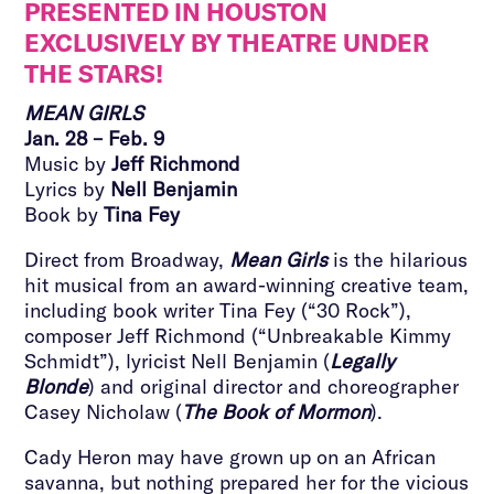
PRESENTED IN HOUSTON
EXCLUSIVELY BY THEATRE UNDER
THE STARS!
MEAN GIRLS
Jan. 28 – Feb. 9
Music by
Jeff Richmond
Lyrics by
Nell Benjamin
Book by
Tina Fey
Direct from Broadway,
Mean Girls
is the hilarious
hit musical from an award-winning creative team,
including book writer Tina Fey (“30 Rock”),
composer Jeff Richmond (“Unbreakable Kimmy
Schmidt”), lyricist Nell Benjamin (
Legally
Blonde
) and original director and choreographer
Casey Nicholaw (
The Book of Mormon
).
Cady Heron may have grown up on an African
savanna, but nothing prepared her for the vicious