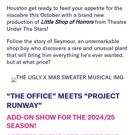
Houston get ready to feed your appetite for the
macabre this October with a brand new
production of
Little Shop of Horrors
from Theatre
Under The Stars!
Follow the story of Seymour, an unremarkable
shop boy who discovers a rare and unusual plant
that will bring him everything he’s ever wanted,
but at what price?
“THE OFFICE” MEETS “PROJECT
RUNWAY”
ADD-ON SHOW FOR THE 2024/25
SEASON!