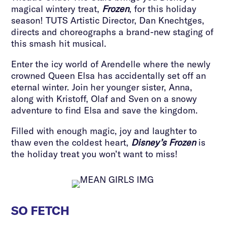
magical wintery treat,
Frozen
, for this holiday
season! TUTS Artistic Director, Dan Knechtges,
directs and choreographs a brand-new staging of
this smash hit musical.
Enter the icy world of Arendelle where the newly
crowned Queen Elsa has accidentally set off an
eternal winter. Join her younger sister, Anna,
along with Kristoff, Olaf and Sven on a snowy
adventure to find Elsa and save the kingdom.
Filled with enough magic, joy and laughter to
thaw even the coldest heart,
Disney’s Frozen
is
the holiday treat you won’t want to miss!
SO FETCH