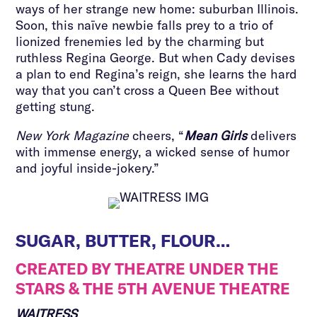
ways of her strange new home: suburban Illinois.
Soon, this naïve newbie falls prey to a trio of
lionized frenemies led by the charming but
ruthless Regina George. But when Cady devises
a plan to end Regina’s reign, she learns the hard
way that you can’t cross a Queen Bee without
getting stung.
New York Magazine
cheers, “
Mean Girls
delivers
with immense energy, a wicked sense of humor
and joyful inside-jokery.”
SUGAR, BUTTER, FLOUR…
CREATED BY THEATRE UNDER THE
STARS & THE 5TH AVENUE THEATRE
WAITRESS