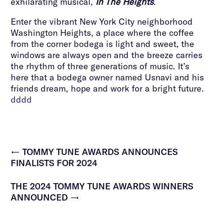
exhilarating musical,
In The Heights
.
Enter the vibrant New York City neighborhood
Washington Heights, a place where the coffee
from the corner bodega is light and sweet, the
windows are always open and the breeze carries
the rhythm of three generations of music. It’s
here that a bodega owner named Usnavi and his
friends dream, hope and work for a bright future.
dddd
←
TOMMY TUNE AWARDS ANNOUNCES
FINALISTS FOR 2024
THE 2024 TOMMY TUNE AWARDS WINNERS
ANNOUNCED
→