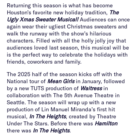
Returning this season is what has become
Houston’s favorite new holiday tradition,
The
Ugly Xmas Sweater Musical!
Audiences can once
again wear their ugliest Christmas sweaters and
walk the runway with the show’s hilarious
characters. Filled with all the holly jolly joy that
audiences loved last season, this musical will be
is the perfect way to celebrate the holidays with
friends, coworkers and family.
The 2025 half of the season kicks off with the
National tour of
Mean Girls
in January, followed
by a new TUTS production of
Waitress
in
collaboration with The 5th Avenue Theatre in
Seattle. The season will wrap up with a new
production of Lin Manuel Miranda’s first hit
musical,
In The Heights
, created by Theatre
Under The Stars. Before there was
Hamilton
there was
In The Heights
.