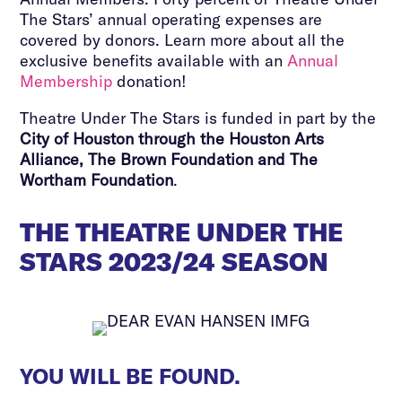
The Stars’ annual operating expenses are
covered by donors. Learn more about all the
exclusive benefits available with an
Annual
Membership
donation!
Theatre Under The Stars is funded in part by the
City of Houston through the Houston Arts
Alliance, The Brown Foundation and The
Wortham Foundation
.
THE THEATRE UNDER THE
STARS 2023/24 SEASON
YOU WILL BE FOUND.