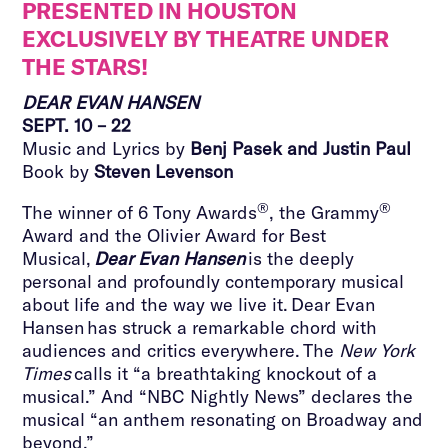
PRESENTED IN HOUSTON
EXCLUSIVELY BY THEATRE UNDER
THE STARS!
DEAR EVAN HANSEN
SEPT. 10 – 22
Music and Lyrics by
Benj Pasek and Justin Paul
Book by
Steven Levenson
®
®
The winner of 6 Tony Awards
, the Grammy
Award and the Olivier Award for Best
Musical,
Dear Evan Hansen
is the deeply
personal and profoundly contemporary musical
about life and the way we live it. Dear Evan
Hansen has struck a remarkable chord with
audiences and critics everywhere. The
New York
Times
calls it “a breathtaking knockout of a
musical.” And “NBC Nightly News” declares the
musical “an anthem resonating on Broadway and
beyond.”