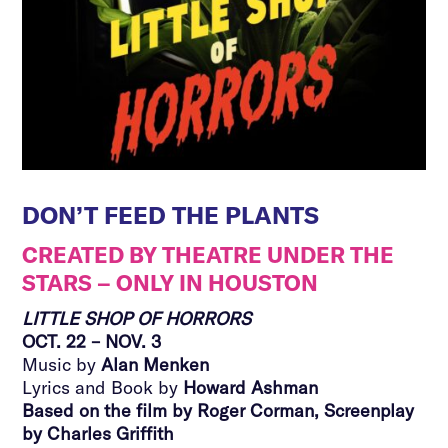
DON’T FEED THE PLANTS
CREATED BY THEATRE UNDER THE
STARS – ONLY IN HOUSTON
LITTLE SHOP OF HORRORS
OCT. 22 – NOV. 3
Music by
Alan Menken
Lyrics and Book by
Howard Ashman
Based on the film by Roger Corman, Screenplay
by Charles Griffith