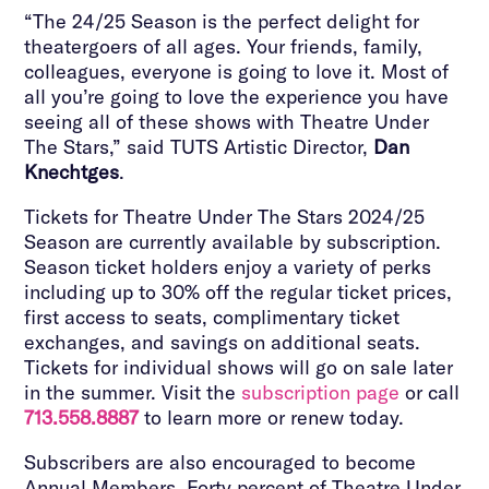
“The 24/25 Season is the perfect delight for
theatergoers of all ages. Your friends, family,
colleagues, everyone is going to love it. Most of
all you’re going to love the experience you have
seeing all of these shows with Theatre Under
The Stars,” said TUTS Artistic Director,
Dan
Knechtges
.
Tickets for Theatre Under The Stars 2024/25
Season are currently available by subscription.
Season ticket holders enjoy a variety of perks
including up to 30% off the regular ticket prices,
first access to seats, complimentary ticket
exchanges, and savings on additional seats.
Tickets for individual shows will go on sale later
in the summer. Visit the
subscription page
or call
713.558.8887
to learn more or renew today.
Subscribers are also encouraged to become
Annual Members. Forty percent of Theatre Under