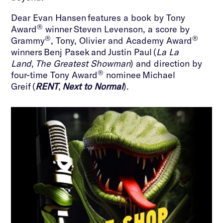
Dear Evan Hansen features a book by Tony
®
Award
winner Steven Levenson, a score by
®
®
Grammy
, Tony, Olivier and Academy Award
winners Benj Pasek and Justin Paul (
La La
Land
,
The Greatest Showman
) and direction by
®
four-time Tony Award
nominee Michael
Greif (
RENT
,
Next to Normal
).