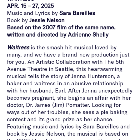
APR. 15 – 27, 2025
Music and Lyrics by
Sara Bareilles
Book by
Jessie Nelson
Based on the 2007 film of the same name,
written and directed by Adrienne Shelly
Waitress
is the smash hit musical loved by
many, and we have a brand-new production just
for you. An Artistic Collaboration with The 5th
Avenue Theatre in Seattle, this heartwarming
musical tells the story of Jenna Hunterson, a
baker and waitress in an abusive relationship
with her husband, Earl. After Jenna unexpectedly
becomes pregnant, she begins an affair with her
doctor, Dr. James (Jim) Pomatter. Looking for
ways out of her troubles, she sees a pie baking
contest and its grand prize as her chance.
Featuring music and lyrics by Sara Bareilles and
book by Jessie Nelson, the musical is based on