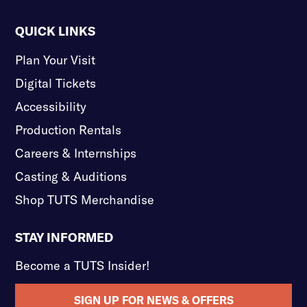
QUICK LINKS
Plan Your Visit
Digital Tickets
Accessibility
Production Rentals
Careers & Internships
Casting & Auditions
Shop TUTS Merchandise
STAY INFORMED
Become a TUTS Insider!
SIGN UP FOR NEWS & OFFERS