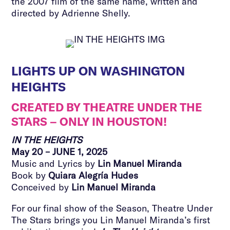
the 2007 film of the same name, written and
directed by Adrienne Shelly.
LIGHTS UP ON WASHINGTON
HEIGHTS
CREATED BY THEATRE UNDER THE
STARS – ONLY IN HOUSTON!
IN THE HEIGHTS
May 20 – JUNE 1, 2025
Music and Lyrics by
Lin Manuel Miranda
Book by
Quiara Alegría Hudes
Conceived by
Lin Manuel Miranda
For our final show of the Season, Theatre Under
The Stars brings you Lin Manuel Miranda’s first