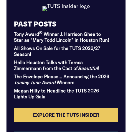
PAST POSTS
®
Tony Award
Winner J. Harrison Ghee to
Star as “Mary Todd Lincoln” in Houston Run!
All Shows On Sale for the TUTS 2026/27
Season!
Hello Houston Talks with Teresa
Zimmermann from the Cast of
Beautiful
!
The Envelope Please… Announcing the 2026
Tommy Tune Award
Winners
Megan Hilty to Headline the TUTS 2026
Lights Up Gala
EXPLORE THE TUTS INSIDER