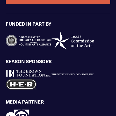
FUNDED IN PART BY
SEASON SPONSORS
MEDIA PARTNER