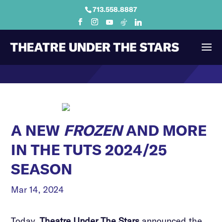
713.558.8887
A NEW
FROZEN
AND MORE
IN THE TUTS 2024/25
SEASON
Mar 14, 2024
Today,
Theatre Under The Stars
announced the