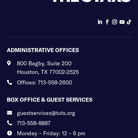
ADMINISTRATIVE OFFICES
800 Bagby, Suite 200

Houston, TX 77002-2525
Offices: 713-558-2600

BOX OFFICE & GUEST SERVICES
guestservices@tuts.org

713-558-8887

Monday – Friday: 12 – 6 pm
