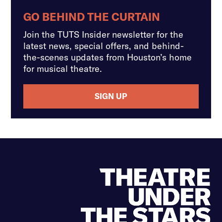
GO BEHIND THE CURTAIN
Join the TUTS Insider newsletter for the
latest news, special offers, and behind-
the-scenes updates from Houston’s home
for musical theatre.
SIGN UP