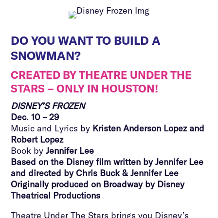
DO YOU WANT TO BUILD A
SNOWMAN?
CREATED BY THEATRE UNDER THE
STARS – ONLY IN HOUSTON!
DISNEY’S FROZEN
Dec. 10 – 29
Music and Lyrics by
Kristen Anderson Lopez and
Robert Lopez
Book by
Jennifer Lee
Based on the Disney film written by Jennifer Lee
and directed by Chris Buck & Jennifer Lee
Originally produced on Broadway by Disney
Theatrical Productions
Theatre Under The Stars brings you Disney’s