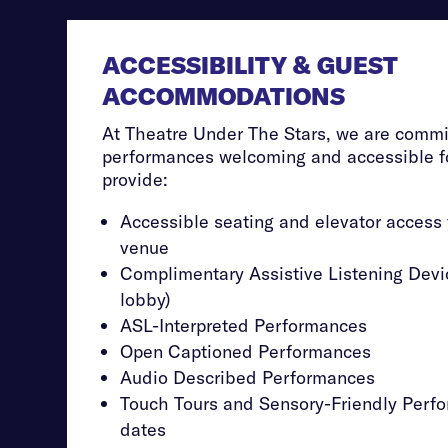
ACCESSIBILITY & GUEST
ACCOMMODATIONS
At Theatre Under The Stars, we are commi
performances welcoming and accessible fo
provide:
Accessible seating and elevator access
venue
Complimentary Assistive Listening Devic
lobby)
ASL-Interpreted Performances
Open Captioned Performances
Audio Described Performances
Touch Tours and Sensory-Friendly Perfo
dates