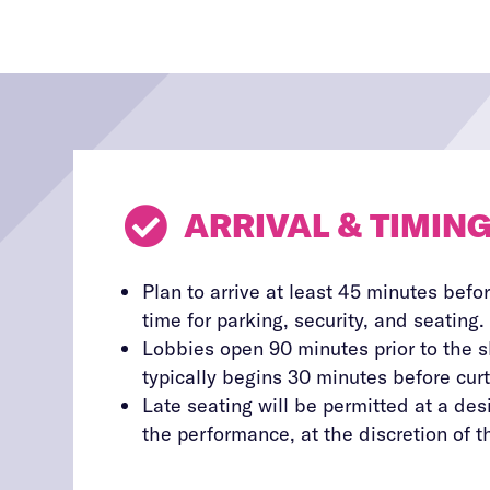

ARRIVAL & TIMIN
Plan to arrive at least 45 minutes befor
time for parking, security, and seating.
Lobbies open 90 minutes prior to the 
typically begins 30 minutes before curt
Late seating will be permitted at a de
the performance, at the discretion of th