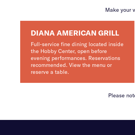
Make your v
DIANA AMERICAN GRILL
Full-service fine dining located inside
the Hobby Center, open before
evening performances. Reservations
recommended. View the menu or
reserve a table.
Please not