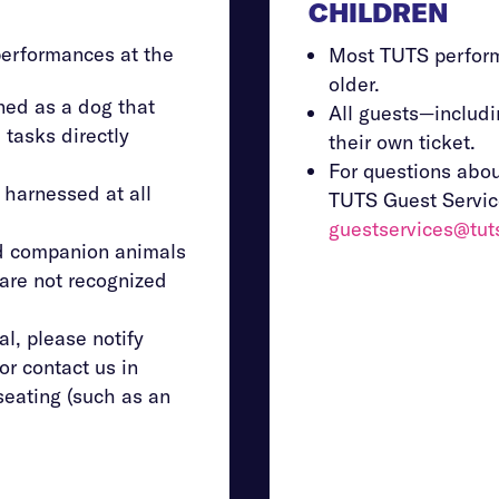
CHILDREN
performances at the
Most TUTS perfor
older.
ned as a dog that
All guests—includ
 tasks directly
their own ticket.
For questions abou
 harnessed at all
TUTS Guest Servic
guestservices@tut
nd companion animals
—are not recognized
al, please notify
or contact us in
seating (such as an