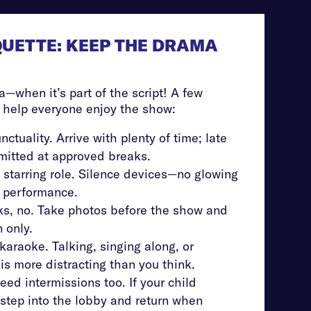
QUETTE: KEEP THE DRAMA
a—when it’s part of the script! A few
o help everyone enjoy the show:
nctuality. Arrive with plenty of time; late
rmitted at approved breaks.
 starring role. Silence devices—no glowing
e performance.
oks, no. Take photos before the show and
 only.
karaoke. Talking, singing along, or
is more distracting than you think.
eed intermissions too. If your child
step into the lobby and return when