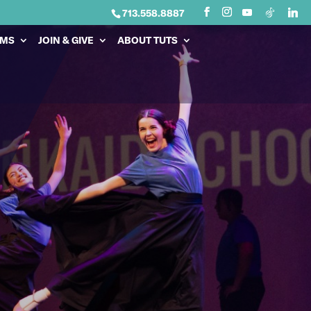
713.558.8887
AMS
JOIN & GIVE
ABOUT TUTS