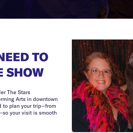
NEED TO
E SHOW
der The Stars
orming Arts in downtown
 to plan your trip—from
—so your visit is smooth