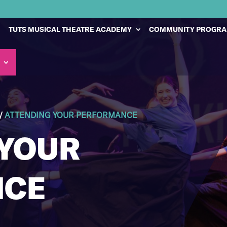
TUTS MUSICAL THEATRE ACADEMY
COMMUNITY PROGR
/
ATTENDING YOUR PERFORMANCE
 YOUR
NCE