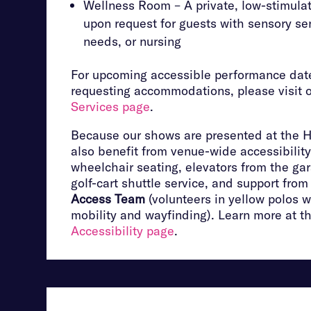
Wellness Room – A private, low-stimulat
upon request for guests with sensory sen
needs, or nursing
For upcoming accessible performance date
requesting accommodations, please visit 
Services page
.
Because our shows are presented at the 
also benefit from venue-wide accessibility
wheelchair seating, elevators from the ga
golf-cart shuttle service, and support fro
Access Team
(volunteers in yellow polos w
mobility and wayfinding). Learn more at t
Accessibility page
.