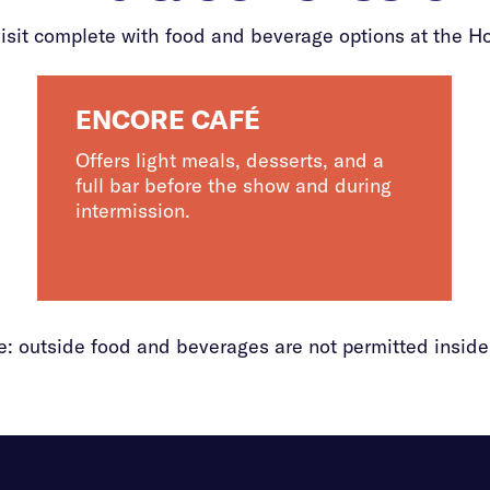
isit complete with food and beverage options at the H
ENCORE CAFÉ
Offers light meals, desserts, and a
full bar before the show and during
intermission.
e: outside food and beverages are not permitted inside