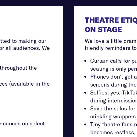
THEATRE ETI
ON STAGE
tted to making our
We love a little dram
r all audiences. We
friendly reminders t
Curtain calls for pu
 throughout the
seating is only pe
Phones don’t get a
es (available in the
screens during th
Selfies, yes. TikT
during intermission
Save the solos for 
crinkling wrappers 
rmances on select
Tiny theatre fans n
becomes restless, 