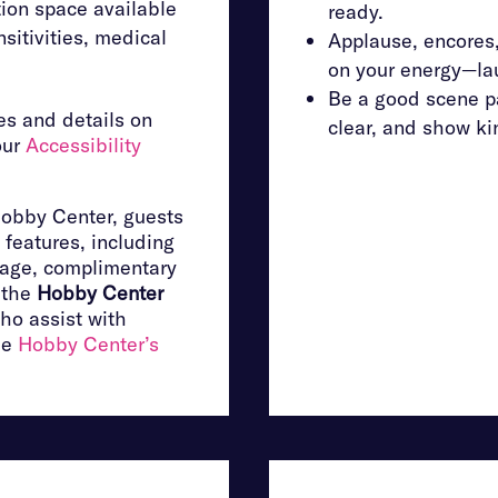
ion space available
ready.
sitivities, medical
Applause, encores
on your energy—lau
Be a good scene pa
s and details on
clear, and show ki
our
Accessibility
Hobby Center, guests
 features, including
rage, complimentary
m the
Hobby Center
ho assist with
he
Hobby Center’s