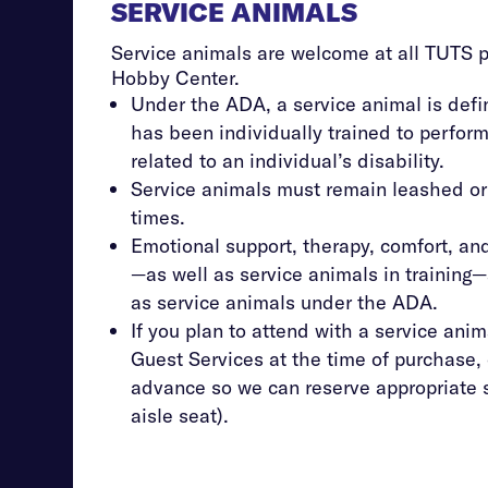
SERVICE ANIMALS
Service animals are welcome at all TUTS 
Hobby Center.
Under the ADA, a service animal is defi
has been individually trained to perform
related to an individual’s disability.
Service animals must remain leashed or
times.
Emotional support, therapy, comfort, a
—as well as service animals in training
as service animals under the ADA.
If you plan to attend with a service anim
Guest Services at the time of purchase, 
advance so we can reserve appropriate 
aisle seat).