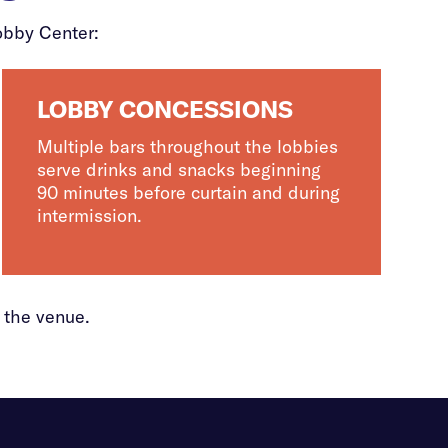
obby Center:
LOBBY CONCESSIONS
Multiple bars throughout the lobbies
serve drinks and snacks beginning
90 minutes before curtain and during
intermission.
 the venue.