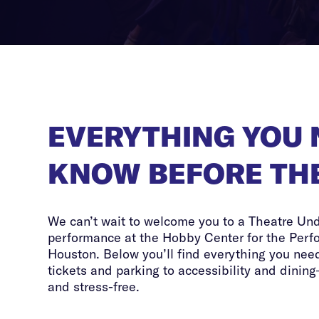
EVERYTHING YOU 
KNOW BEFORE TH
We can’t wait to welcome you to a Theatre Un
performance at the Hobby Center for the Perf
Houston. Below you’ll find everything you need
tickets and parking to accessibility and dining
and stress-free.