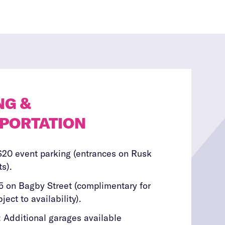
NG &
PORTATION
$20 event parking (entrances on Rusk
s).
5 on Bagby Street (complimentary for
ject to availability).
 Additional garages available