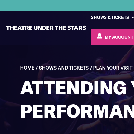
SHOWS & TICKETS
MY ACCOUNT
HOME
/
SHOWS AND TICKETS
/
PLAN YOUR VISIT
ATTENDING
PERFORMA