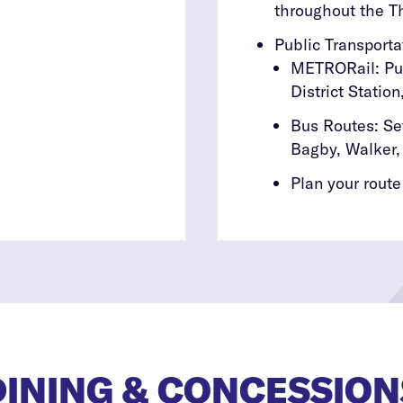
throughout the Th
Public Transporta
METRORail: Pur
District Statio
Bus Routes: S
Bagby, Walker,
Plan your route
DINING & CONCESSION