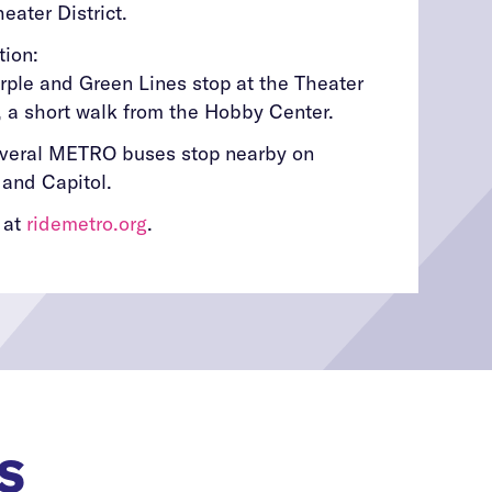
eater District.
tion:
ple and Green Lines stop at the Theater
n, a short walk from the Hobby Center.
everal METRO buses stop nearby on
 and Capitol.
 at
ridemetro.org
.
S