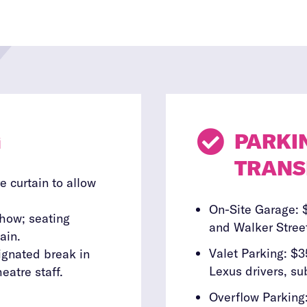
G

PARKI
TRANS
e curtain to allow
On-Site Garage: 
show; seating
and Walker Street
ain.
Valet Parking: $3
signated break in
Lexus drivers, sub
eatre staff.
Overflow Parking: