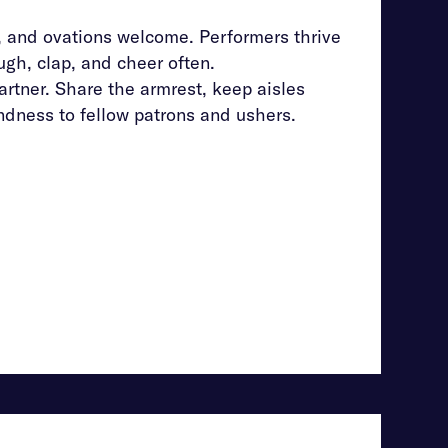
, and ovations welcome. Performers thrive
gh, clap, and cheer often.
rtner. Share the armrest, keep aisles
ndness to fellow patrons and ushers.