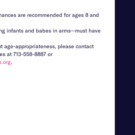
mances are recommended for ages 8 and
ing infants and babes in arms—must have
t age-appropriateness, please contact
es at 713-558-8887 or
s.org
.