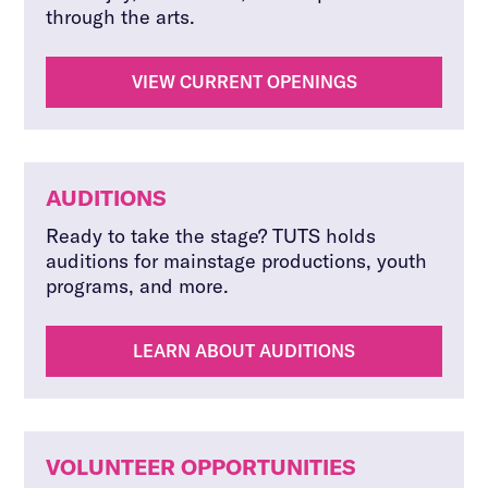
through the arts.
VIEW CURRENT OPENINGS
AUDITIONS
Ready to take the stage? TUTS holds
auditions for mainstage productions, youth
programs, and more.
LEARN ABOUT AUDITIONS
VOLUNTEER OPPORTUNITIES