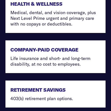
HEALTH & WELLNESS
Medical, dental, and vision coverage, plus
Next Level Prime urgent and primary care
with no copays or deductibles.
COMPANY-PAID COVERAGE
Life insurance and short- and long-term
disability, at no cost to employees.
RETIREMENT SAVINGS
403(b) retirement plan options.