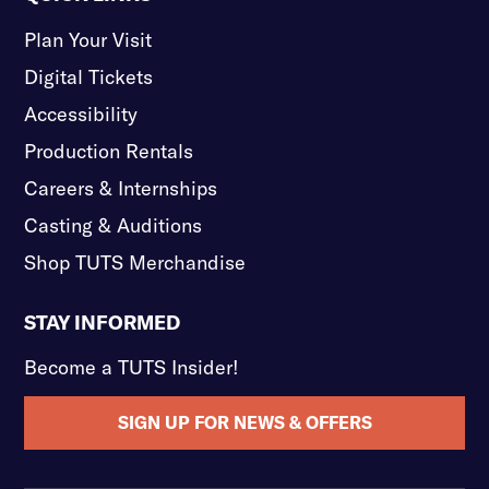
Plan Your Visit
Digital Tickets
Accessibility
Production Rentals
Careers & Internships
Casting & Auditions
Shop TUTS Merchandise
STAY INFORMED
Become a TUTS Insider!
SIGN UP FOR NEWS & OFFERS