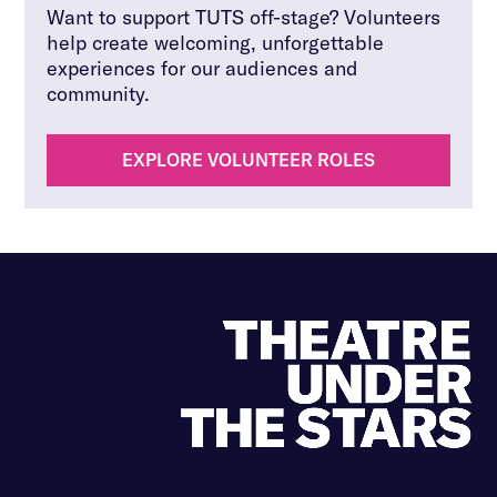
Want to support TUTS off-stage? Volunteers
help create welcoming, unforgettable
experiences for our audiences and
community.
EXPLORE VOLUNTEER ROLES