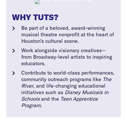
WHY TUTS?
Be part of a beloved, award-winning

musical theatre nonprofit at the heart of
Houston’s cultural scene.
Work alongside visionary creatives—

from Broadway-level artists to inspiring
educators.
Contribute to world-class performances,

community outreach programs like
The
River
, and life-changing educational
initiatives such as
Disney Musicals in
Schools
and the
Teen Apprentice
Program
.