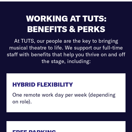
WORKING AT TUTS:
BENEFITS & PERKS
At TUTS, our people are the key to bringing
musical theatre to life. We support our full-time
staff with benefits that help you thrive on and off
the stage, including:
HYBRID FLEXIBILITY
One remote work day per week (depending
on role).