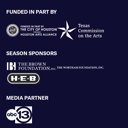
FUNDED IN PART BY
SEASON SPONSORS
MEDIA PARTNER