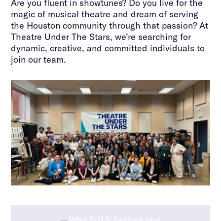
Are you fluent in showtunes? Do you live for the
magic of musical theatre and dream of serving
the Houston community through that passion? At
Theatre Under The Stars, we’re searching for
dynamic, creative, and committed individuals to
join our team.