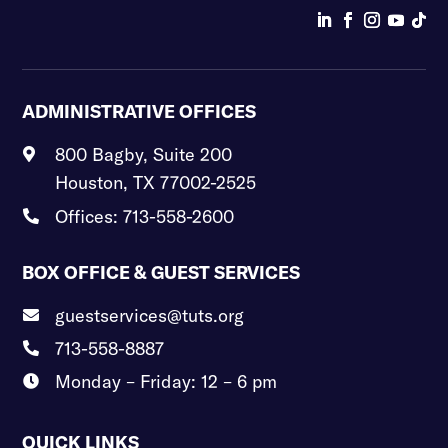
ADMINISTRATIVE OFFICES
800 Bagby, Suite 200

Houston, TX 77002-2525
Offices: 713-558-2600

BOX OFFICE & GUEST SERVICES
guestservices@tuts.org

713-558-8887

Monday – Friday: 12 – 6 pm

QUICK LINKS