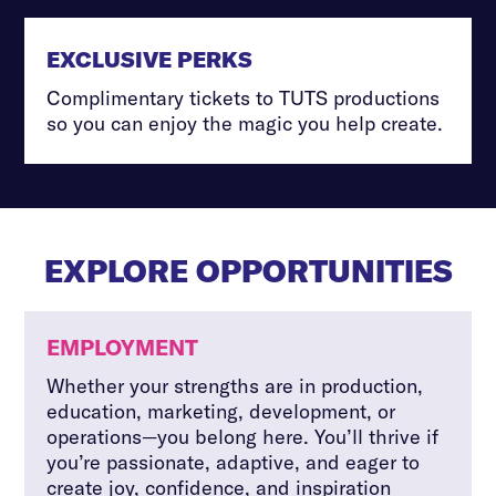
EXCLUSIVE PERKS
Complimentary tickets to TUTS productions
so you can enjoy the magic you help create.
EXPLORE OPPORTUNITIES
EMPLOYMENT
Whether your strengths are in production,
education, marketing, development, or
operations—you belong here. You’ll thrive if
you’re passionate, adaptive, and eager to
create joy, confidence, and inspiration