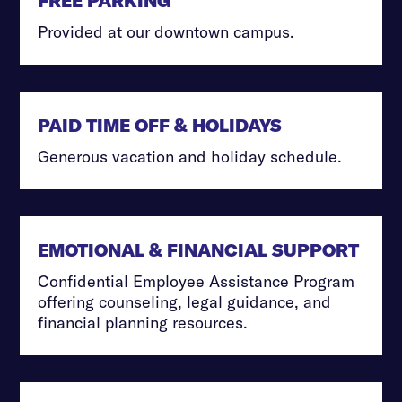
FREE PARKING
Provided at our downtown campus.
PAID TIME OFF & HOLIDAYS
Generous vacation and holiday schedule.
EMOTIONAL & FINANCIAL SUPPORT
Confidential Employee Assistance Program
offering counseling, legal guidance, and
financial planning resources.