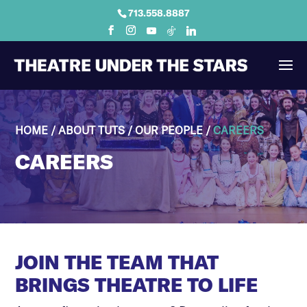
713.558.8887
HOME
/
ABOUT TUTS
/
OUR PEOPLE
/
CAREERS
CAREERS
JOIN THE TEAM THAT
BRINGS THEATRE TO LIFE