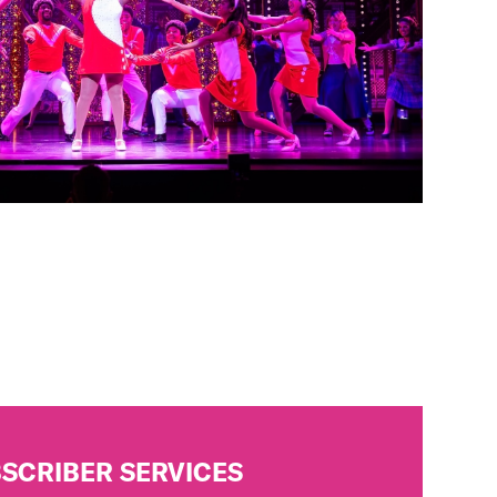
SCRIBER SERVICES