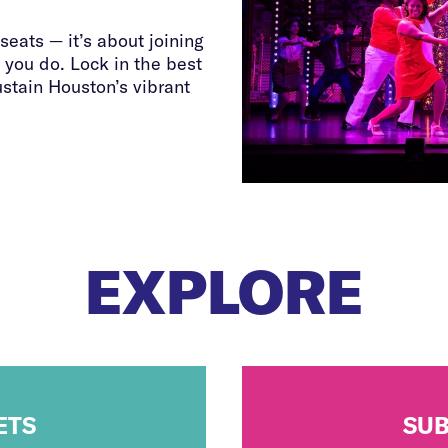
seats — it’s about joining
 you do. Lock in the best
ustain Houston’s vibrant
EXPLORE
ETS
SUB