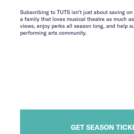
Subscribing to TUTS isn’t just about saving on 
a family that loves musical theatre as much as
views, enjoy perks all season long, and help s
performing arts community.
GET SEASON TICK