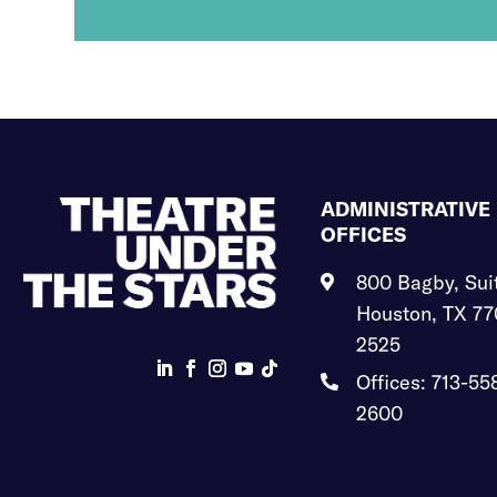
ADMINISTRATIVE
OFFICES
800 Bagby, Sui

Houston, TX 77
2525
Offices: 713-55

2600