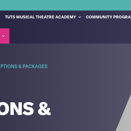
TUTS MUSICAL THEATRE ACADEMY
COMMUNITY PROGR
PTIONS & PACKAGES
ONS &