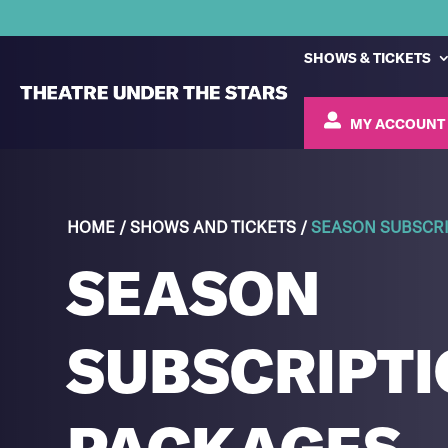
SHOWS & TICKETS
MY ACCOUNT
HOME
/
SHOWS AND TICKETS
/
SEASON SUBSCRI
SEASON
SUBSCRIPTI