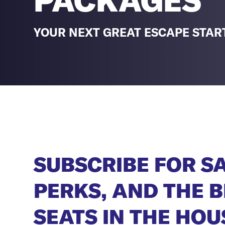
PACKAGES
YOUR NEXT GREAT ESCAPE STAR
SUBSCRIBE FOR S
PERKS, AND THE B
SEATS IN THE HOU