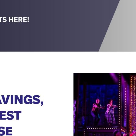
TS HERE!
AVINGS,
EST
SE