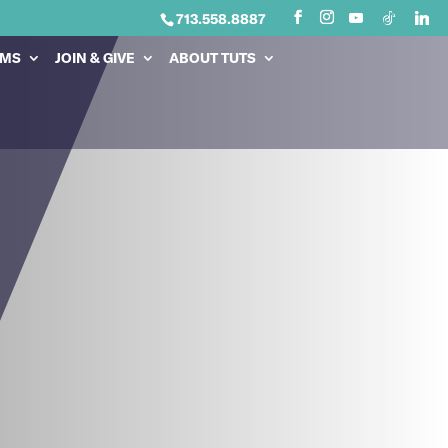
713.558.8887
AMS
JOIN & GIVE
ABOUT TUTS