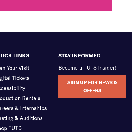
UICK LINKS
STAY INFORMED
Become a TUTS Insider!
an Your Visit
gital Tickets
SIGN UP FOR NEWS &
cessibility
OFFERS
oduction Rentals
reers & Internships
sting & Auditions
hop TUTS