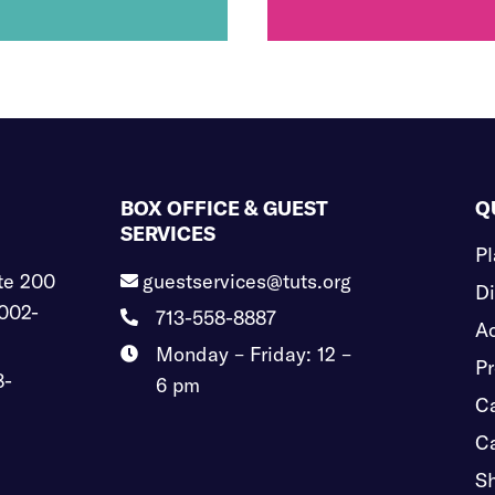
BOX OFFICE & GUEST
Q
SERVICES
Pl
te 200
guestservices@tuts.org

Di
002-
713-558-8887

Ac
Monday – Friday: 12 –

Pr
8-
6 pm
Ca
Ca
S