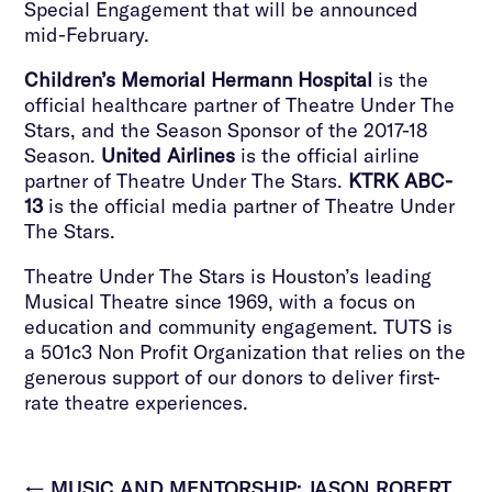
Special Engagement that will be announced
mid-February.
Children’s Memorial Hermann Hospital
is the
official healthcare partner of Theatre Under The
Stars, and the Season Sponsor of the 2017-18
Season.
United Airlines
is the official airline
partner of Theatre Under The Stars.
KTRK ABC-
13
is the official media partner of Theatre Under
The Stars.
Theatre Under The Stars is Houston’s leading
Musical Theatre since 1969, with a focus on
education and community engagement. TUTS is
a 501c3 Non Profit Organization that relies on the
generous support of our donors to deliver first-
rate theatre experiences.
←
MUSIC AND MENTORSHIP: JASON ROBERT