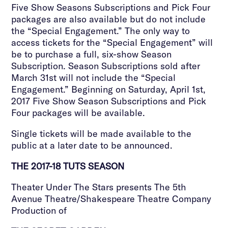
Five Show Seasons Subscriptions and Pick Four
packages are also available but do not include
the “Special Engagement.” The only way to
access tickets for the “Special Engagement” will
be to purchase a full, six-show Season
Subscription. Season Subscriptions sold after
March 31st will not include the “Special
Engagement.” Beginning on Saturday, April 1st,
2017 Five Show Season Subscriptions and Pick
Four packages will be available.
Single tickets will be made available to the
public at a later date to be announced.
THE 2017-18 TUTS SEASON
Theater Under The Stars presents The 5th
Avenue Theatre/Shakespeare Theatre Company
Production of