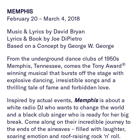
MEMPHIS
February 20 – March 4, 2018
Music & Lyrics by David Bryan
Lyrics & Book by Joe DiPietro
Based on a Concept by George W. George
From the underground dance clubs of 1950s
®
Memphis, Tennessee, comes the Tony Award
winning musical that bursts off the stage with
explosive dancing, irresistible songs and a
thrilling tale of fame and forbidden love.
Inspired by actual events,
Memphis
is about a
white radio DJ who wants to change the world
and a black club singer who is ready for her big
break. Come along on their incredible journey to
the ends of the airwaves – filled with laughter,
soaring emotion and roof-raising rock ‘n’ roll.