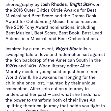
choreography by
Josh Rhodes
,
Bright Star
won
the 2016 Outer Critics Circle Awards for Best
Musical and Best Score and the Drama Desk
Award for Outstanding Music. It also received
five 2016 Tony Award nominations, including
Best Musical, Best Score, Best Book, Best Lead
Actress in a Musical, and Best Orchestrations.
Inspired by a real event,
Bright Star
tells a
sweeping tale of love and redemption set against
the rich backdrop of the American South in the
1920s and ‘40s. When literary editor Alice
Murphy meets a young soldier just home from
World War II, he awakens her longing for the
child she once lost. Haunted by their unique
connection, Alice sets out on a journey to
understand her past — and what she finds has
the power to transform both of their lives An
uplifting theatrical journey that holds you tight in