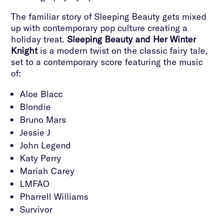
The familiar story of Sleeping Beauty gets mixed
up with contemporary pop culture creating a
holiday treat.
Sleeping Beauty and Her Winter
Knight
is a modern twist on the classic fairy tale,
set to a contemporary score featuring the music
of:
Aloe Blacc
Blondie
Bruno Mars
Jessie J
John Legend
Katy Perry
Mariah Carey
LMFAO
Pharrell Williams
Survivor