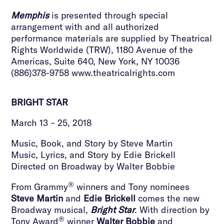
Memphis
is presented through special
arrangement with and all authorized
performance materials are supplied by Theatrical
Rights Worldwide (TRW), 1180 Avenue of the
Americas, Suite 640, New York, NY 10036
(886)378-9758 www.theatricalrights.com
BRIGHT STAR
March 13 – 25, 2018
Music, Book, and Story by Steve Martin
Music, Lyrics, and Story by Edie Brickell
Directed on Broadway by Walter Bobbie
®
From Grammy
winners and Tony nominees
Steve Martin
and
Edie Brickell
comes the new
Broadway musical,
Bright Star
. With direction by
®
Tony Award
winner
Walter Bobbie
and