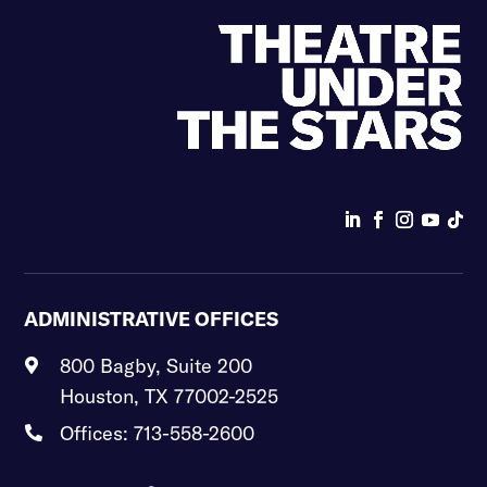
ADMINISTRATIVE OFFICES
800 Bagby, Suite 200

Houston, TX 77002-2525
Offices: 713-558-2600
