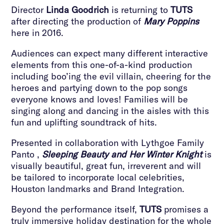
Director
Linda Goodrich
is returning to
TUTS
after directing the production of
Mary Poppins
here in 2016.
Audiences can expect many different interactive
elements from this one-of-a-kind production
including boo’ing the evil villain, cheering for the
heroes and partying down to the pop songs
everyone knows and loves! Families will be
singing along and dancing in the aisles with this
fun and uplifting soundtrack of hits.
Presented in collaboration with Lythgoe Family
Panto ,
Sleeping Beauty and Her Winter Knight
is
visually beautiful, great fun, irreverent and will
be tailored to incorporate local celebrities,
Houston landmarks and Brand Integration.
Beyond the performance itself,
TUTS
promises a
truly immersive holiday destination for the whole