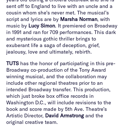
sent off to England to live with an uncle and a
cousin whom she’s never met. The musical’s
script and lyrics are by
Marsha Norman
, with
music by
Lucy Simon
. It premiered on Broadway
in 1991 and ran for 709 performances. This dark
and mysterious gothic thriller brings to
exuberant life a saga of deception, grief,
jealousy, love and ultimately, rebirth.
TUTS
has the honor of participating in this pre-
Broadway co-production of the Tony Award
winning musical, and the collaboration may
include other regional theatres prior to an
intended Broadway transfer. This production,
which just broke box office records in
Washington D.C., will include revisions to the
book and score made by 5th Ave. Theatre’s
Artistic Director,
David Armstrong
and the
original creative team.