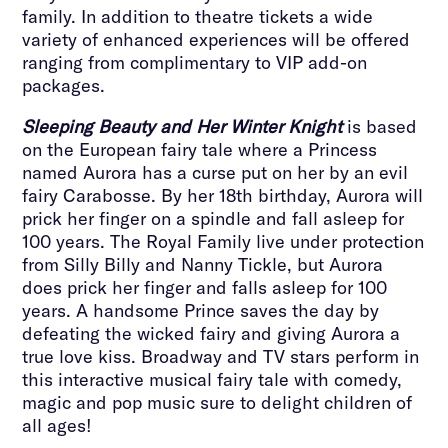
family. In addition to theatre tickets a wide
variety of enhanced experiences will be offered
ranging from complimentary to VIP add-on
packages.
Sleeping Beauty and Her Winter Knight
is based
on the European fairy tale where a Princess
named Aurora has a curse put on her by an evil
fairy Carabosse. By her 18th birthday, Aurora will
prick her finger on a spindle and fall asleep for
100 years. The Royal Family live under protection
from Silly Billy and Nanny Tickle, but Aurora
does prick her finger and falls asleep for 100
years. A handsome Prince saves the day by
defeating the wicked fairy and giving Aurora a
true love kiss. Broadway and TV stars perform in
this interactive musical fairy tale with comedy,
magic and pop music sure to delight children of
all ages!