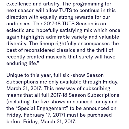
excellence and artistry. The programming for
next season will allow TUTS to continue in this
direction with equally strong rewards for our
audiences. The 2017-18 TUTS Season is an
eclectic and hopefully satisfying mix which once
again highlights admirable variety and valuable
diversity. The lineup rightfully encompasses the
best of reconsidered classics and the thrill of
recently created musicals that surely will have
enduring life.”
Unique to this year, full six -show Season
Subscriptions are only available through Friday,
March 31, 2017. This new way of subscribing
means that all full 2017-18 Season Subscriptions
(including the five shows announced today and
the “Special Engagement” to be announced on
Friday, February 17, 2017) must be purchased
before Friday, March 31, 2017.