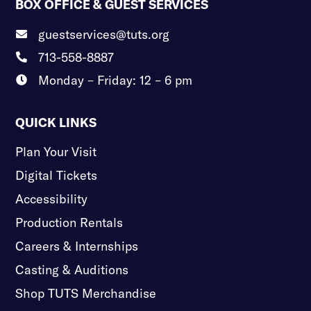
BOX OFFICE & GUEST SERVICES
guestservices@tuts.org

713-558-8887

Monday – Friday: 12 – 6 pm

QUICK LINKS
Plan Your Visit
Digital Tickets
Accessibility
Production Rentals
Careers & Internships
Casting & Auditions
Shop TUTS Merchandise