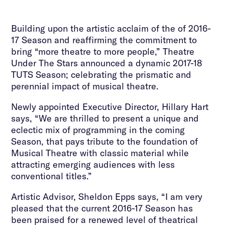
Building upon the artistic acclaim of the of 2016-
17 Season and reaffirming the commitment to
bring “more theatre to more people,” Theatre
Under The Stars announced a dynamic 2017-18
TUTS Season; celebrating the prismatic and
perennial impact of musical theatre.
Newly appointed Executive Director, Hillary Hart
says, “We are thrilled to present a unique and
eclectic mix of programming in the coming
Season, that pays tribute to the foundation of
Musical Theatre with classic material while
attracting emerging audiences with less
conventional titles.”
Artistic Advisor, Sheldon Epps says, “I am very
pleased that the current 2016-17 Season has
been praised for a renewed level of theatrical