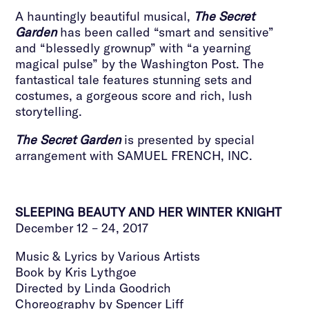
A hauntingly beautiful musical,
The Secret
Garden
has been called “smart and sensitive”
and “blessedly grownup” with “a yearning
magical pulse” by the Washington Post. The
fantastical tale features stunning sets and
costumes, a gorgeous score and rich, lush
storytelling.
The Secret Garden
is presented by special
arrangement with SAMUEL FRENCH, INC.
SLEEPING BEAUTY AND HER WINTER KNIGHT
December 12 – 24, 2017
Music & Lyrics by Various Artists
Book by Kris Lythgoe
Directed by Linda Goodrich
Choreography by Spencer Liff