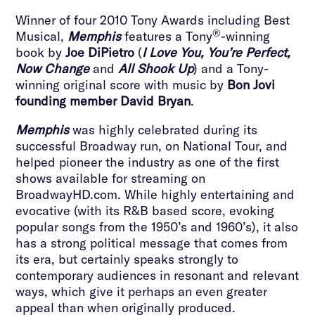
Winner of four 2010 Tony Awards including Best
®
Musical,
Memphis
features a Tony
-winning
book by
Joe DiPietro
(
I Love You, You’re Perfect,
Now Change
and
All Shook Up
) and a Tony-
winning original score with music by
Bon Jovi
founding member David Bryan
.
Memphis
was highly celebrated during its
successful Broadway run, on National Tour, and
helped pioneer the industry as one of the first
shows available for streaming on
BroadwayHD.com. While highly entertaining and
evocative (with its R&B based score, evoking
popular songs from the 1950’s and 1960’s), it also
has a strong political message that comes from
its era, but certainly speaks strongly to
contemporary audiences in resonant and relevant
ways, which give it perhaps an even greater
appeal than when originally produced.