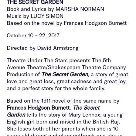
THE SECRET GARDEN
Book and Lyrics by MARSHA NORMAN
Music by LUCY SIMON
Based on the novel by Frances Hodgson Burnett
October 10 – 22, 2017
Directed by David Armstrong
Theatre Under The Stars presents The 5th
Avenue Theatre/Shakespeare Theatre Company
Production of
The Secret Garden
, a story of great
love and great loss, great sadness and great joy,
and a perfect story for the whole family.
Based on the 1911 novel of the same name by
Frances Hodgson Burnett
,
The Secret
Garden
tells the story of Mary Lennox, a young
English girl born and raised in the British Raj.
She loses both of her parents when she is 10
years old during a cholera outbreak and she is