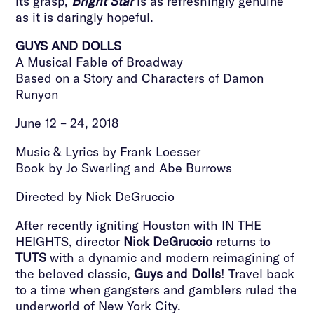
its grasp,
Bright Star
is as refreshingly genuine
as it is daringly hopeful.
GUYS AND DOLLS
A Musical Fable of Broadway
Based on a Story and Characters of Damon
Runyon
June 12 – 24, 2018
Music & Lyrics by Frank Loesser
Book by Jo Swerling and Abe Burrows
Directed by Nick DeGruccio
After recently igniting Houston with IN THE
HEIGHTS, director
Nick DeGruccio
returns to
TUTS
with a dynamic and modern reimagining of
the beloved classic,
Guys and Dolls
! Travel back
to a time when gangsters and gamblers ruled the
underworld of New York City.