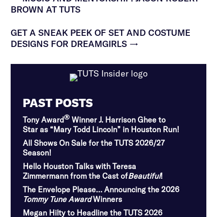
BROWN AT TUTS
GET A SNEAK PEEK OF SET AND COSTUME
DESIGNS FOR DREAMGIRLS
→
PAST POSTS
®
Tony Award
Winner J. Harrison Ghee to
Star as “Mary Todd Lincoln” in Houston Run!
All Shows On Sale for the TUTS 2026/27
Season!
Hello Houston Talks with Teresa
Zimmermann from the Cast of
Beautiful
!
The Envelope Please… Announcing the 2026
Tommy Tune Award
Winners
Megan Hilty to Headline the TUTS 2026