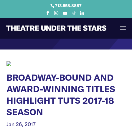
713.558.8887
BROADWAY-BOUND AND
AWARD-WINNING TITLES
HIGHLIGHT TUTS 2017-18
SEASON
Jan 26, 2017