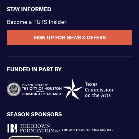
STAY INFORMED
Become a TUTS Insider!
SIGN UP FOR NEWS & OFFERS
FUNDED IN PART BY
SEASON SPONSORS