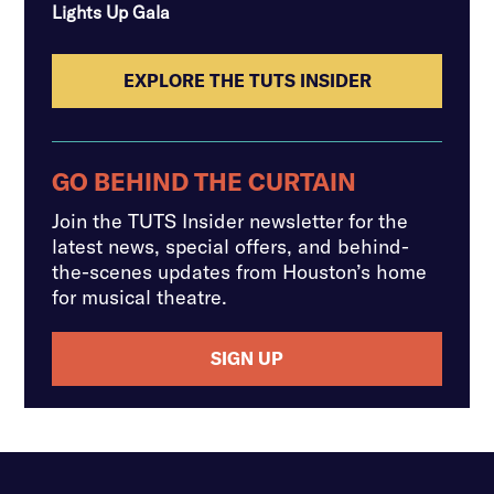
Lights Up Gala
EXPLORE THE TUTS INSIDER
GO BEHIND THE CURTAIN
Join the TUTS Insider newsletter for the
latest news, special offers, and behind-
the-scenes updates from Houston’s home
for musical theatre.
SIGN UP