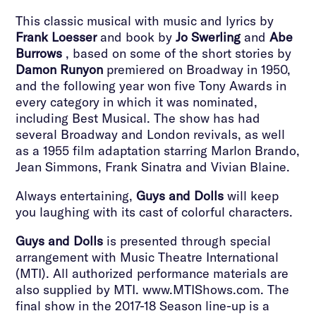
This classic musical with music and lyrics by
Frank Loesser
and book by
Jo Swerling
and
Abe
Burrows
, based on some of the short stories by
Damon Runyon
premiered on Broadway in 1950,
and the following year won five Tony Awards in
every category in which it was nominated,
including Best Musical. The show has had
several Broadway and London revivals, as well
as a 1955 film adaptation starring Marlon Brando,
Jean Simmons, Frank Sinatra and Vivian Blaine.
Always entertaining,
Guys and Dolls
will keep
you laughing with its cast of colorful characters.
Guys and Dolls
is presented through special
arrangement with Music Theatre International
(MTI). All authorized performance materials are
also supplied by MTI. www.MTIShows.com. The
final show in the 2017-18 Season line-up is a