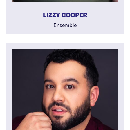
LIZZY COOPER
Ensemble