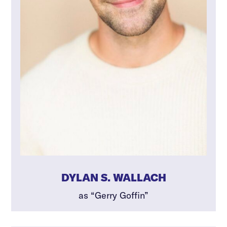
DYLAN S. WALLACH
as “Gerry Goffin”