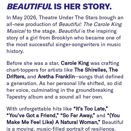
BEAUTIFUL
IS HER STORY.
In May 2026, Theatre Under The Stars brough an
all-new production of
Beautiful: The Carole King
Musical
to the stage.
Beautiful
is the inspiring
story of a girl from Brooklyn who became one of
the most successful singer-songwriters in music
history.
Before she was a star,
Carole King
was crafting
chart-toppers for artists like
The Shirelles, The
Drifters,
and
Aretha Franklin
—songs that defined
a generation. As her personal life shifted, so did
her voice, culminating in the groundbreaking
Tapestry album and a sound all her own.
With unforgettable hits like
“It’s Too Late,”
“You’ve Got a Friend,” “So Far Away,”
and
“(You
Make Me Feel Like) A Natural Woman,”
Beautiful
is a moving, music-filled portrait of resilience,