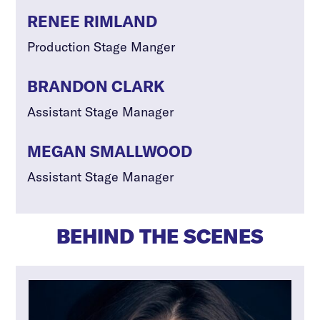
RENEE RIMLAND
Production Stage Manger
BRANDON CLARK
Assistant Stage Manager
MEGAN SMALLWOOD
Assistant Stage Manager
BEHIND THE SCENES