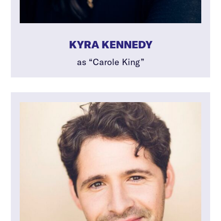
KYRA KENNEDY
as “Carole King”