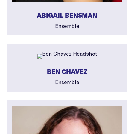
ABIGAIL BENSMAN
Ensemble
BEN CHAVEZ
Ensemble