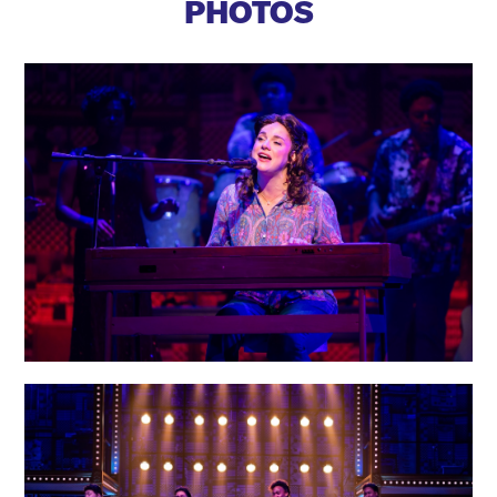
PHOTOS