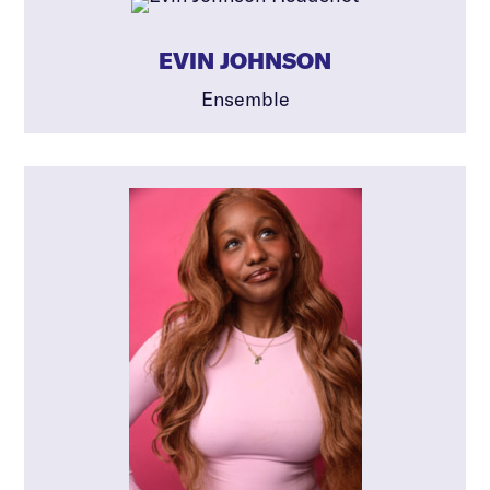
EVIN JOHNSON
Ensemble