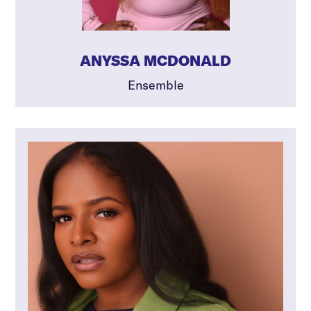
ANYSSA MCDONALD
Ensemble