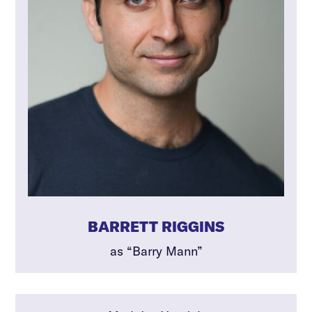
BARRETT RIGGINS
as “Barry Mann”