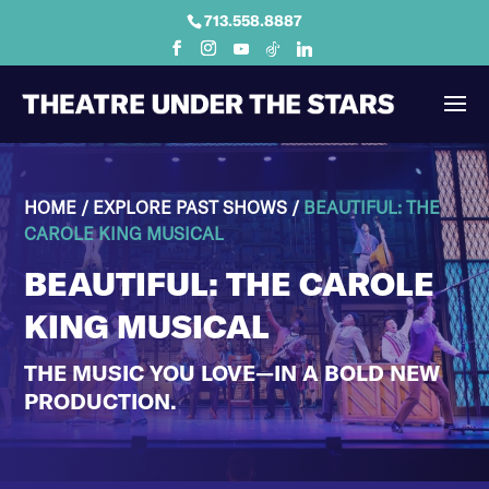
713.558.8887
HOME
/
EXPLORE PAST SHOWS
/
BEAUTIFUL: THE
CAROLE KING MUSICAL
BEAUTIFUL: THE CAROLE
KING MUSICAL
THE MUSIC YOU LOVE—IN A BOLD NEW
PRODUCTION.