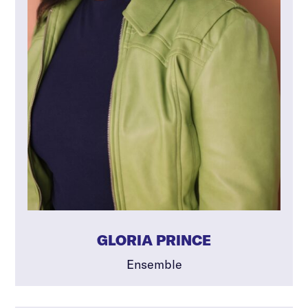
GLORIA PRINCE
Ensemble