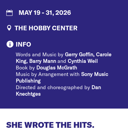
MAY 19 - 31, 2026
THE HOBBY CENTER
INFO

Words and Music by
Gerry Goffin, Carole
King, Barry Mann
and
Cynthia Weil
Book by
Douglas McGrath
Music by Arrangement with
Sony Music
Publishing
Directed and choreographed by
Dan
Knechtges
SHE WROTE THE HITS.