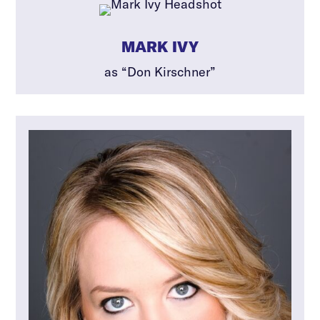
MARK IVY
as “Don Kirschner”