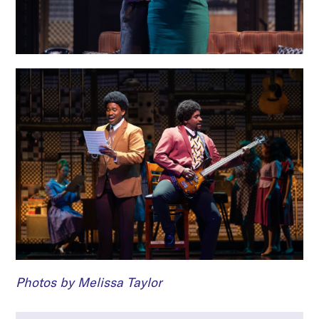
Photos by Melissa Taylor