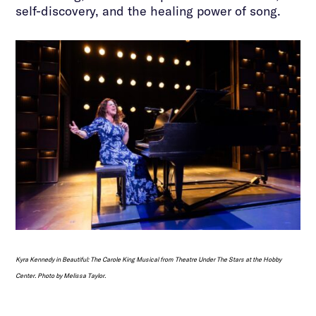
self-discovery, and the healing power of song.
Kyra Kennedy in
Beautiful: The Carole King Musical
from Theatre Under The Stars at the Hobby
Center. Photo by Melissa Taylor.