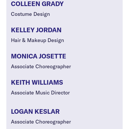
COLLEEN GRADY
Costume Design
KELLEY JORDAN
Hair & Makeup Design
MONICA JOSETTE
Associate Choreographer
KEITH WILLIAMS
Associate Music Director
LOGAN KESLAR
Associate Choreographer