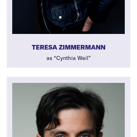
TERESA ZIMMERMANN
as “Cynthia Weil”