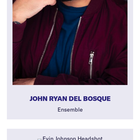
JOHN RYAN DEL BOSQUE
Ensemble