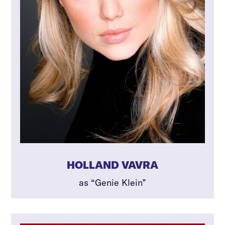
HOLLAND VAVRA
as “Genie Klein”