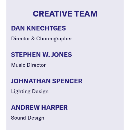
CREATIVE TEAM
DAN KNECHTGES
Director & Choreographer
STEPHEN W. JONES
Music Director
JOHNATHAN SPENCER
Lighting Design
ANDREW HARPER
Sound Design