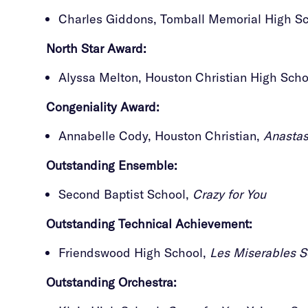
Charles Giddons, Tomball Memorial High S
North Star Award:
Alyssa Melton, Houston Christian High Sch
Congeniality Award:
Annabelle Cody, Houston Christian,
Anastas
Outstanding
Ensemble:
Second Baptist School,
Crazy for You
Outstanding
Technical Achievement:
Friendswood High School,
Les Miserables S
Outstanding
Orchestra: