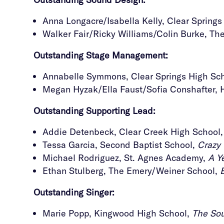
Anna Longacre/Isabella Kelly, Clear Spring
Walker Fair/Ricky Williams/Colin Burke, T
Outstanding Stage Management
:
Annabelle Symmons, Clear Springs High Sc
Megan Hyzak/Ella Faust/Sofia Conshafter, 
Outstanding
Supporting Lead:
Addie Detenbeck, Clear Creek High School
Tessa Garcia, Second Baptist School,
Crazy 
Michael Rodriguez, St. Agnes Academy,
A Y
Ethan Stulberg, The Emery/Weiner School,
Outstanding
Singer:
Marie Popp, Kingwood High School,
The Sou