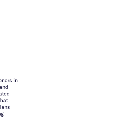
onors in
 and
uated
that
ians
ng