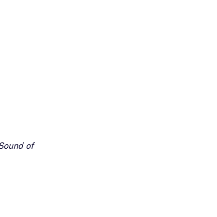
Sound of