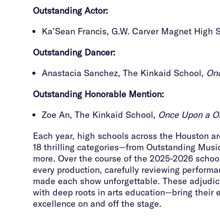
Outstanding
Actor:
Ka’Sean Francis, G.W. Carver Magnet High 
Outstanding
Dancer:
Anastacia Sanchez, The Kinkaid School,
Onc
Outstanding
Honorable Mention:
Zoe An, The Kinkaid School,
Once Upon a On
Each year, high schools across the Houston area
18 thrilling categories—from Outstanding Musi
more. Over the course of the 2025-2026 school
every production, carefully reviewing perfor
made each show unforgettable. These adjudica
with deep roots in arts education—bring their 
excellence on and off the stage.