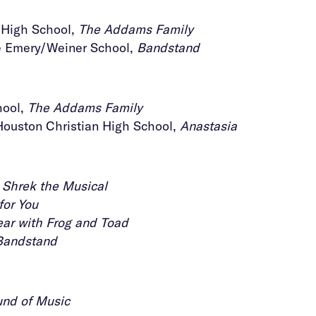
s High School,
The Addams Family
he Emery/Weiner School,
Bandstand
hool,
The Addams Family
Houston Christian High School,
Anastasia
,
Shrek the Musical
for You
ear with Frog and Toad
Bandstand
nd of Music