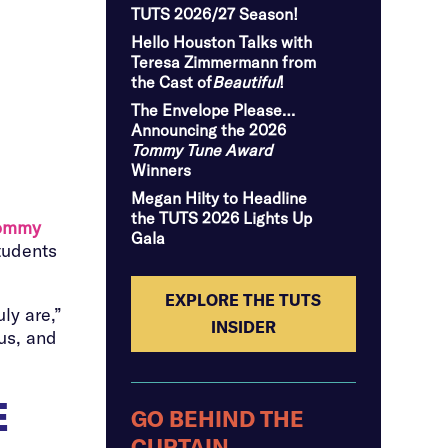
TUTS 2026/27 Season!
Hello Houston Talks with
Teresa Zimmermann from
the Cast of
Beautiful
!
The Envelope Please…
Announcing the 2026
Tommy Tune Award
Winners
Megan Hilty to Headline
the TUTS 2026 Lights Up
ommy
Gala
tudents
EXPLORE THE TUTS
ly are,”
INSIDER
 us, and
E
GO BEHIND THE
CURTAIN