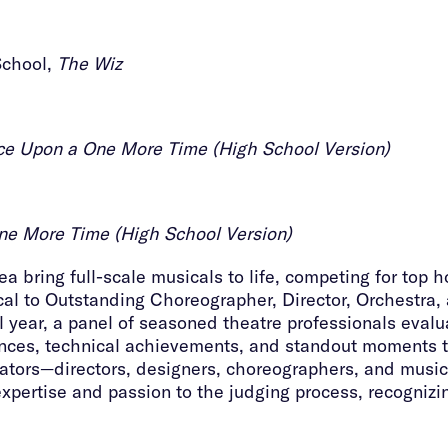
School,
The Wiz
e Upon a One More Time (High School Version)
e More Time (High School Version)
 bring full-scale musicals to life, competing for top h
cal to Outstanding Choreographer, Director, Orchestra,
 year, a panel of seasoned theatre professionals eval
mances, technical achievements, and standout moments 
tors—directors, designers, choreographers, and music
expertise and passion to the judging process, recognizi