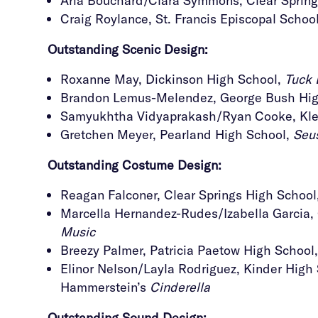
Aria Bouchard/Clara Symmons, Clear Sprin
Craig Roylance, St. Francis Episcopal Schoo
Outstanding
Scenic Design:
Roxanne May, Dickinson High School,
Tuck 
Brandon Lemus-Melendez, George Bush Hig
Samyukhtha Vidyaprakash/Ryan Cooke, Klei
Gretchen Meyer, Pearland High School,
Seus
Outstanding
Costume Design:
Reagan Falconer, Clear Springs High School
Marcella Hernandez-Rudes/Izabella Garcia
Music
Breezy Palmer, Patricia Paetow High School
Elinor Nelson/Layla Rodriguez, Kinder High 
Hammerstein’s
Cinderella
Outstanding Sound Design
: