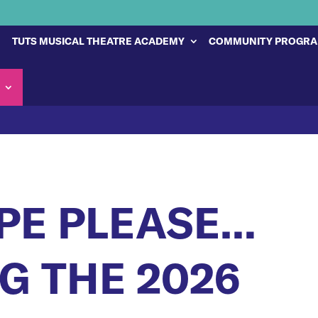
TUTS MUSICAL THEATRE ACADEMY
COMMUNITY PROGR
PE PLEASE…
 THE 2026