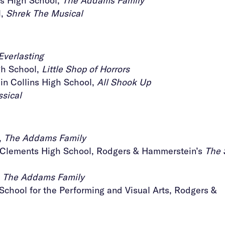
gs High School,
The Addams Family
l,
Shrek The Musical
Everlasting
h School,
Little Shop of Horrors
n Collins High School,
All Shook Up
sical
,
The Addams Family
, Clements High School, Rodgers & Hammerstein’s
The 
,
The Addams Family
School for the Performing and Visual Arts, Rodgers &