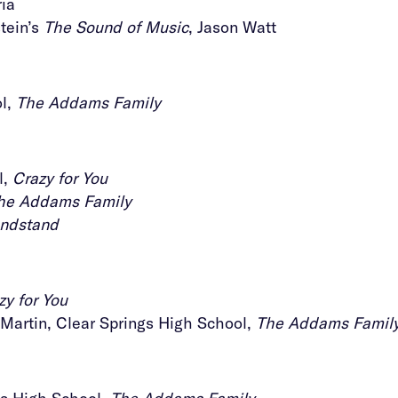
ria
tein’s
The Sound of Music
, Jason Watt
ol,
The Addams Family
l,
Crazy for You
he Addams Family
ndstand
zy for You
artin, Clear Springs High School,
The Addams Famil