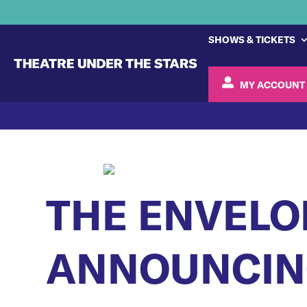
SHOWS & TICKETS
MY ACCOUNT
THE ENVELO
ANNOUNCING