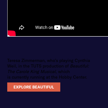
Teresa Zimmerman, who’s playing Cynthia
Weil, in the TUTS production of
Beautiful:
The Carole King Musical,
which
is currently running at the Hobby Center.
EXPLORE BEAUTIFUL