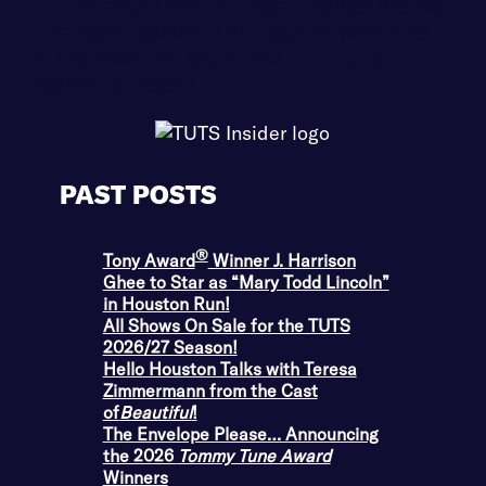
←
THE ENVELOPE PLEASE… ANNOUNCING
THE 2026 TOMMY TUNE AWARD WINNERS
ALL SHOWS ON SALE FOR THE TUTS
2026/27 SEASON!
→
PAST POSTS
®
Tony Award
Winner J. Harrison
Ghee to Star as “Mary Todd Lincoln”
in Houston Run!
All Shows On Sale for the TUTS
2026/27 Season!
Hello Houston Talks with Teresa
Zimmermann from the Cast
of
Beautiful
!
The Envelope Please… Announcing
the 2026
Tommy Tune Award
Winners