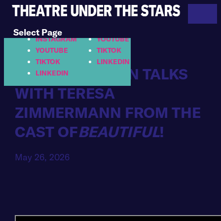
713.558.8887
FACEBOOK
FACEBOOK
INSTAGRAM
Select Page
INSTAGRAM
YOUTUBE
YOUTUBE
TIKTOK
TIKTOK
LINKEDIN
HELLO HOUSTON TALKS
LINKEDIN
WITH TERESA
ZIMMERMANN FROM THE
CAST OF
BEAUTIFUL
!
May 26, 2026