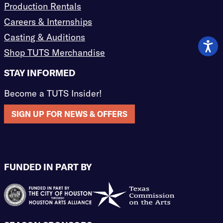
Production Rentals
Careers & Internships
Casting & Auditions
Shop TUTS Merchandise
STAY INFORMED
Become a TUTS Insider!
SIGN UP FOR NEWS & OFFERS
FUNDED IN PART BY