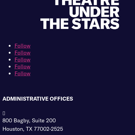
Follow
Follow
Follow
Follow
Follow
ADMINISTRATIVE OFFICES

800 Bagby, Suite 200
Houston, TX 77002-2525