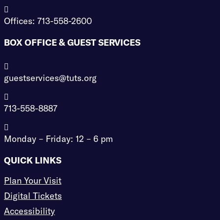

Offices: 713-558-2600
BOX OFFICE & GUEST SERVICES

guestservices@tuts.org

713-558-8887

Monday – Friday: 12 – 6 pm
QUICK LINKS
Plan Your Visit
Digital Tickets
Accessibility