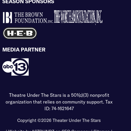
SEASON SPONSORS
MEDIA PARTNER
Theatre Under The Stars is a 501(c)(3) nonprofit
organization that relies on community support. Tax
ID: 74-1621647
Copyright ©2026
Theater Under The Stars