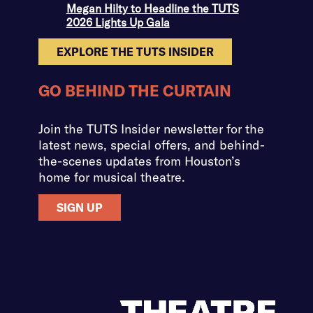
Megan Hilty to Headline the TUTS
2026 Lights Up Gala
EXPLORE THE TUTS INSIDER
GO BEHIND THE CURTAIN
Join the TUTS Insider newsletter for the
latest news, special offers, and behind-
the-scenes updates from Houston’s
home for musical theatre.
SIGN UP